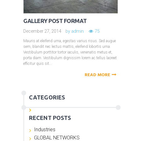
GALLERY POST FORMAT
December 27, 2014
by
admin
75
Mauris at eleifend urna, egestas varius risus. Sed augue
sem, blandit nec lectus mattis, eleifend lobortis urna.
Vestibulum porttitor tortor iaculis, venenatis metus et,
porta diam. Vestibulum dignissim lorem ac tellus laoreet
efficitur quis sit...
READ MORE
CATEGORIES
RECENT POSTS
Industries
GLOBAL NETWORKS