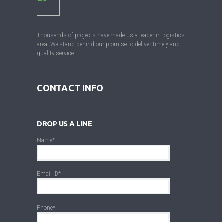
Thousands of projects have made us a leader in logistics
area. We stand behind our promise to deliver timely and
quality service
CONTACT INFO
DROP US A LINE
Name*
Email ID*
Phone*