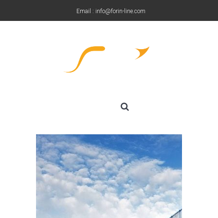
Email : info@forin-line.com
Tel: +91(011) 45150500