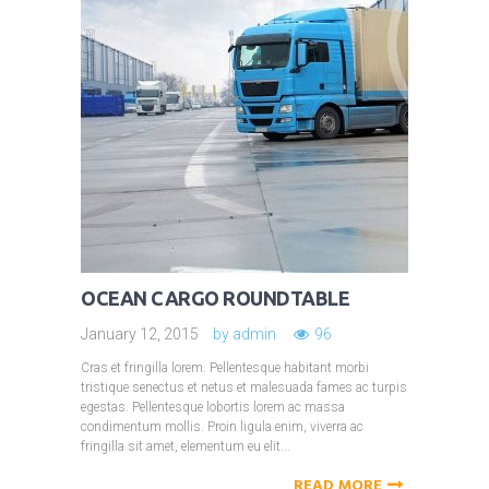
OCEAN CARGO ROUNDTABLE
January 12, 2015
by
admin
96
Cras et fringilla lorem. Pellentesque habitant morbi
tristique senectus et netus et malesuada fames ac turpis
egestas. Pellentesque lobortis lorem ac massa
condimentum mollis. Proin ligula enim, viverra ac
fringilla sit amet, elementum eu elit...
READ MORE