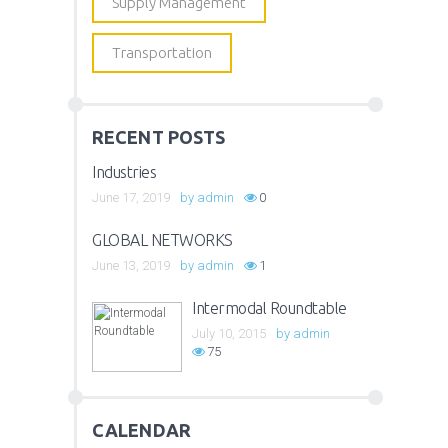
Supply Management
Transportation
RECENT POSTS
Industries
June 17, 2019
by
admin
0
GLOBAL NETWORKS
June 13, 2019
by
admin
1
Intermodal Roundtable
July 10, 2015
by
admin
75
CALENDAR