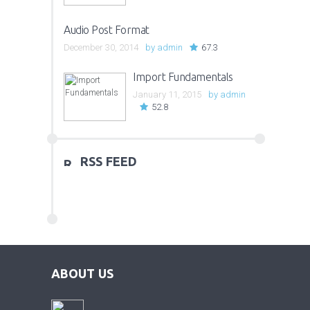
Audio Post Format
December 30, 2014
by
admin
67.3
Import Fundamentals
January 11, 2015
by
admin
52.8
RSS FEED
ABOUT US