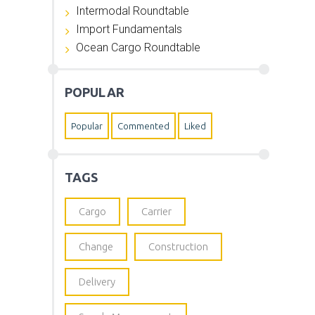
Intermodal Roundtable
Import Fundamentals
Ocean Cargo Roundtable
POPULAR
Popular
Commented
Liked
TAGS
Cargo
Carrier
Change
Construction
Delivery