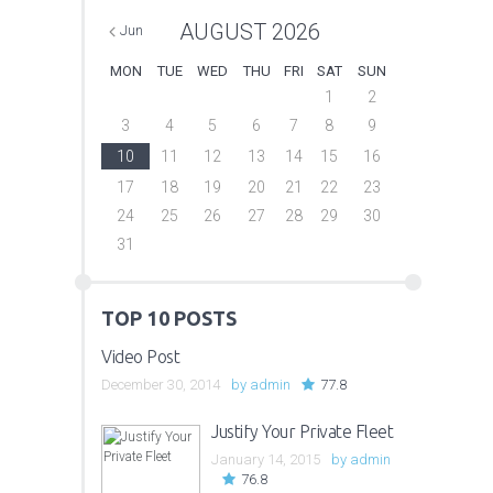
AUGUST
2026
Jun
MON
TUE
WED
THU
FRI
SAT
SUN
1
2
3
4
5
6
7
8
9
10
11
12
13
14
15
16
17
18
19
20
21
22
23
24
25
26
27
28
29
30
31
TOP 10 POSTS
Video Post
December 30, 2014
by
admin
77.8
Justify Your Private Fleet
January 14, 2015
by
admin
76.8