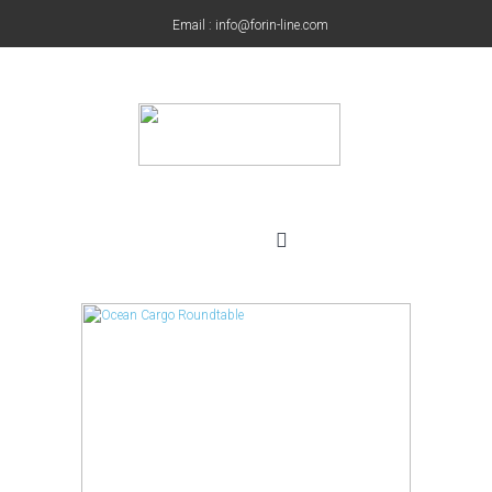
Email : info@forin-line.com
Tel: +91(011) 45150500