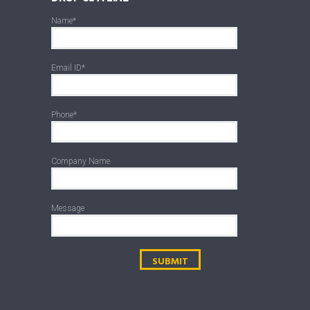
Name*
Email ID*
Phone*
Company Name
Message