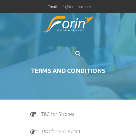
Email : info@forin-line.com
Tel: +91(011) 45150500
TERMS AND CONDITIONS
T&C for Shipper
T&C for Sub Agent