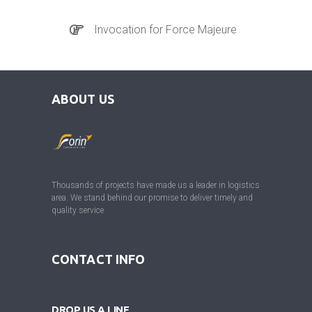
Invocation for Force Majeure
ABOUT US
Thousands of projects have made us a leader in logistics
area. We stand behind our promise to deliver timely and
quality service
CONTACT INFO
DROP US A LINE