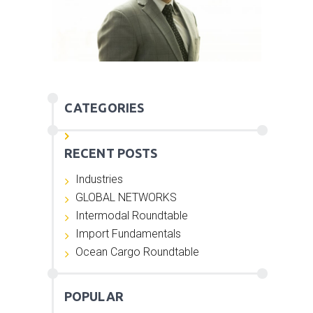
CATEGORIES
RECENT POSTS
Industries
GLOBAL NETWORKS
Intermodal Roundtable
Import Fundamentals
Ocean Cargo Roundtable
POPULAR