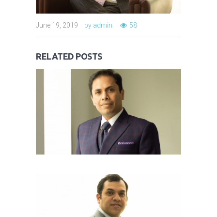
June 19, 2019
by
admin
58
MR TARUN SHARMA
June 19, 2019
RELATED POSTS