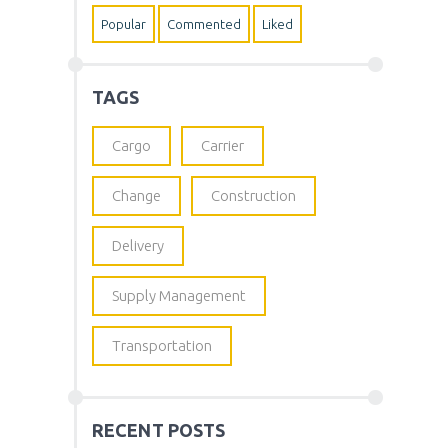
Popular
Commented
Liked
TAGS
Cargo
Carrier
Change
Construction
Delivery
Supply Management
Transportation
RECENT POSTS