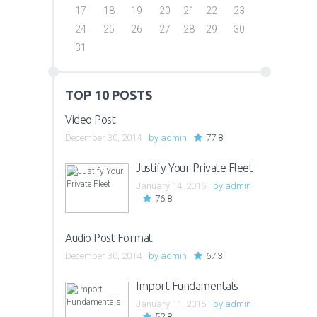
17
18
19
20
21
22
23
24
25
26
27
28
29
30
31
TOP 10 POSTS
Video Post
December 30, 2014
by
admin
77.8
Justify Your Private Fleet
January 14, 2015
by
admin
76.8
Audio Post Format
December 30, 2014
by
admin
67.3
Import Fundamentals
January 11, 2015
by
admin
52.8