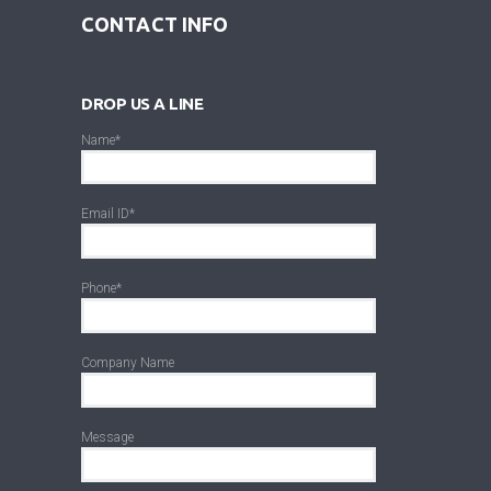
CONTACT INFO
DROP US A LINE
Name*
Email ID*
Phone*
Company Name
Message