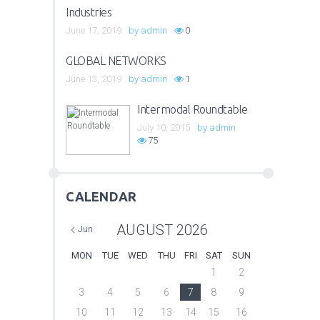
Industries
June 17, 2019
by
admin
0
GLOBAL NETWORKS
June 13, 2019
by
admin
1
Intermodal Roundtable
July 10, 2015
by
admin
75
CALENDAR
AUGUST
2026
Jun
MON
TUE
WED
THU
FRI
SAT
SUN
1
2
3
4
5
6
7
8
9
10
11
12
13
14
15
16