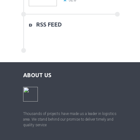
RSS FEED
ABOUT US
Thousands of projects have made us a leader in logistics
area. We stand behind our promise to deliver timely and
quality service