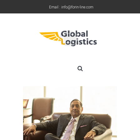
Email : info@forin-line.com
Tel: +91(011) 45150500
MR YASHPAL SHARMA
June 19, 2019