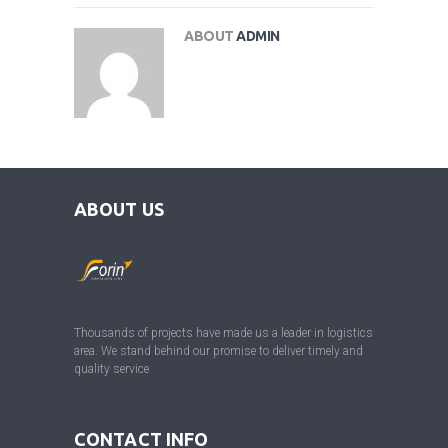
ABOUT
ADMIN
ABOUT US
Thousands of projects have made us a leader in logistics
area. We stand behind our promise to deliver timely and
quality service
CONTACT INFO