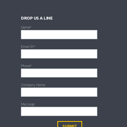
DROP US A LINE
Name*
Email ID*
Phone*
Company Name
Message