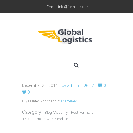
Email : info@forin-line.com
Tel: +91(011) 45150500
December 25, 2014
by
admin
37
0
0
Lily Hunter wright about
ThemeRex
Category:
,
,
Blog Masonry
Post Formats
Post Formats with Sidebar