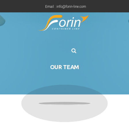
Email : info@forin-line.com
Tel: +91(011) 45150500
OUR TEAM