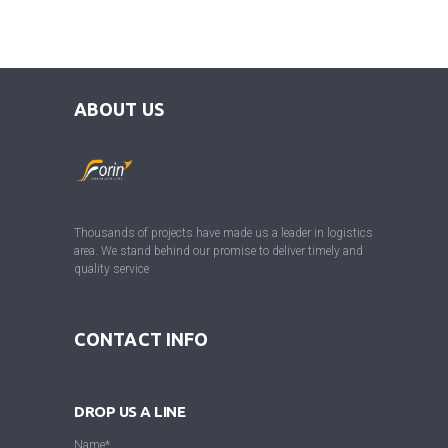
ABOUT US
Thousands of projects have made us a leader in logistics
area. We stand behind our promise to deliver timely and
quality service
CONTACT INFO
DROP US A LINE
Name*