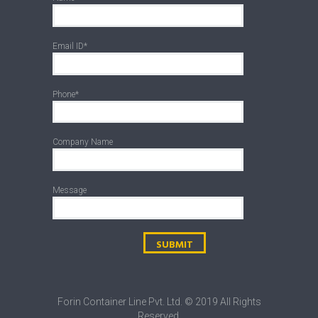
Email ID*
Phone*
Company Name
Message
Forin Container Line Pvt. Ltd. © 2019 All Rights
Reserved.