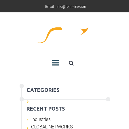
Email : info@forin-line.com
Tel: +91(011) 45150500
CATEGORIES
RECENT POSTS
Industries
GLOBAL NETWORKS