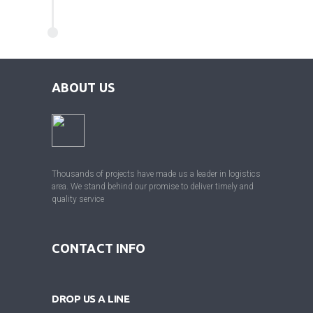
ABOUT US
Thousands of projects have made us a leader in logistics
area. We stand behind our promise to deliver timely and
quality service
CONTACT INFO
DROP US A LINE