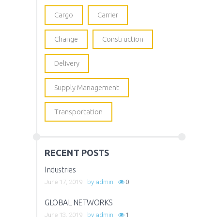
Cargo
Carrier
Change
Construction
Delivery
Supply Management
Transportation
RECENT POSTS
Industries
June 17, 2019
by
admin
0
GLOBAL NETWORKS
June 13, 2019
by
admin
1