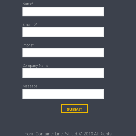
Name*
Email ID*
Phone*
Company Name
Message
Forin Container Line Pvt. Ltd. © 2019 All Rights