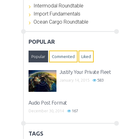
Intermodal Roundtable
Import Fundamentals
Ocean Cargo Roundtable
POPULAR
Popular
Commented
Liked
Justify Your Private Fleet
January 14, 2015
583
Audio Post Format
December 30, 2014
167
TAGS