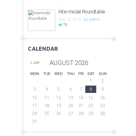
Intermodal Roundtable
July 10, 2015
by
admin
75
CALENDAR
AUGUST
2026
Jun
MON
TUE
WED
THU
FRI
SAT
SUN
1
2
3
4
5
6
7
8
9
10
11
12
13
14
15
16
17
18
19
20
21
22
23
24
25
26
27
28
29
30
31