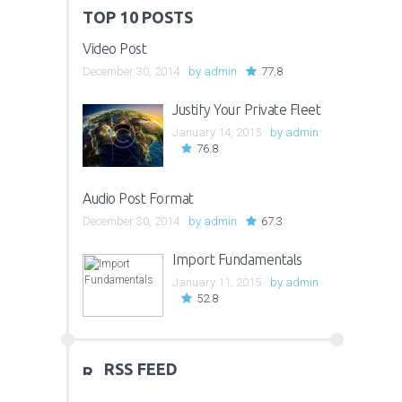
TOP 10 POSTS
Video Post
December 30, 2014
by
admin
77.8
Justify Your Private Fleet
January 14, 2015
by
admin
76.8
Audio Post Format
December 30, 2014
by
admin
67.3
Import Fundamentals
January 11, 2015
by
admin
52.8
RSS FEED