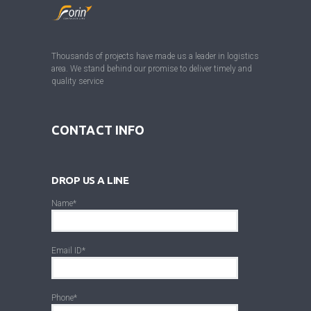
Thousands of projects have made us a leader in logistics
area. We stand behind our promise to deliver timely and
quality service
CONTACT INFO
DROP US A LINE
Name*
Email ID*
Phone*