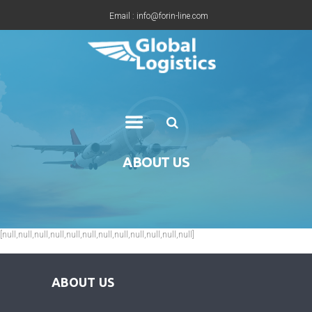
Email : info@forin-line.com
Tel: +91(011) 45150500
ABOUT US
[null,null,null,null,null,null,null,null,null,null,null,null]
ABOUT US